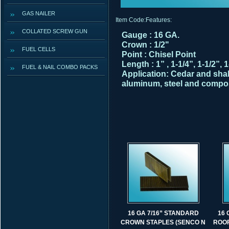
GAS NAILER
Item Code:
Features:
COLLATED SCREW GUN
Gauge : 16 GA.
Crown : 1/2"
FUEL CELLS
Point : Chisel Point
Length : 1” , 1-1/4”, 1-1/2”, 1
FUEL & NAIL COMBO PACKS
Application:
Cedar and shak
aluminum, steel and compos
16 GA 7/16” STANDARD
16 
CROWN STAPLES (SENCO N
ROOF