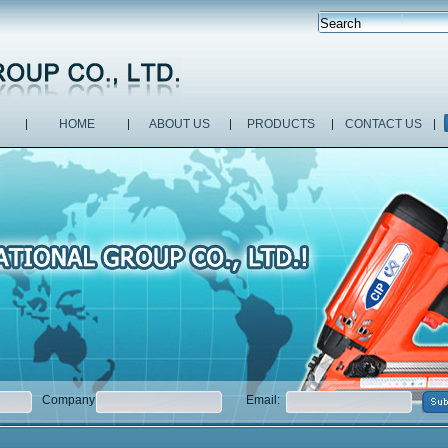
HOME
ABOUT US
PRODUCTS
CONTACT US
Company:
Email: