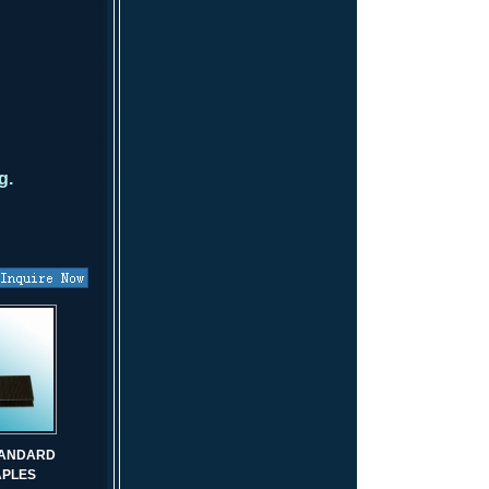
g.
STANDARD
APLES