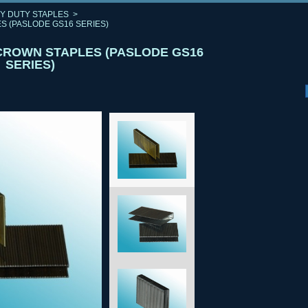
Y DUTY STAPLES
>
S (PASLODE GS16 SERIES)
 CROWN STAPLES (PASLODE GS16
SERIES)