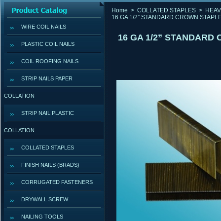
Home
>
COLLATED STAPLES
>
HEAV
16 GA 1/2” STANDARD CROWN STAPLE
WIRE COIL NAILS
16 GA 1/2” STANDARD
PLASTIC COIL NAILS
COIL ROOFING NAILS
STRIP NAILS PAPER
COLLATION
STRIP NAIL PLASTIC
COLLATION
COLLATED STAPLES
FINISH NAILS (BRADS)
CORRUGATED FASTENERS
DRYWALL SCREW
NAILING TOOLS