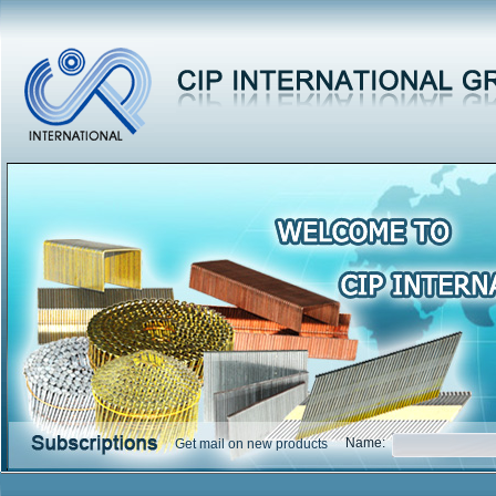
Name:
Get mail on new products