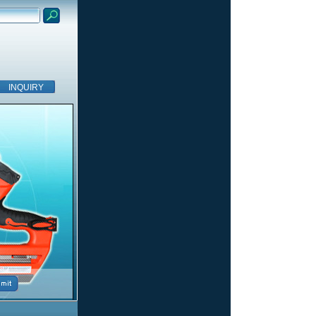
INQUIRY