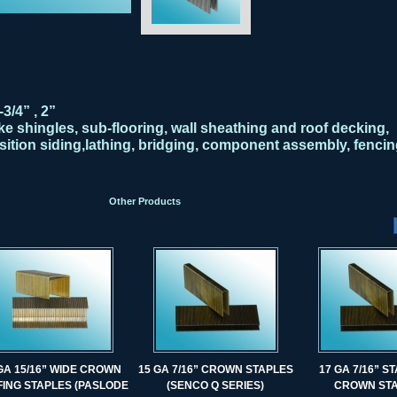
-3/4” , 2”
e shingles, sub-flooring, wall sheathing and roof decking,
ition siding,lathing, bridging, component assembly, fencin
Other Products
GA 15/16” WIDE CROWN
15 GA 7/16” CROWN STAPLES
17 GA 7/16” 
ING STAPLES (PASLODE
(SENCO Q SERIES)
CROWN ST