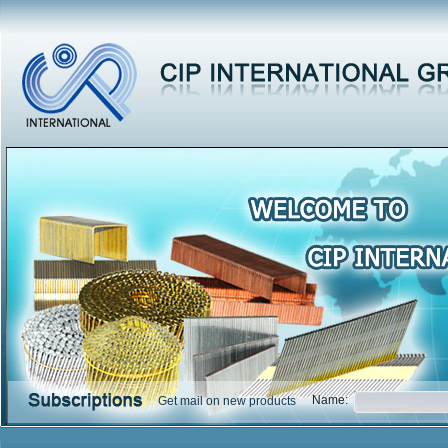
Name:
Get mail on new products