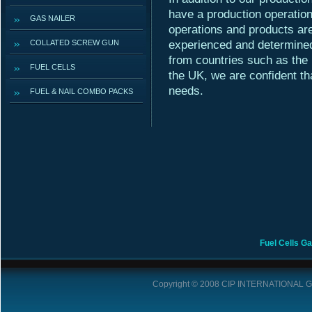
have a production operatio
GAS NAILER
operations and products are
COLLATED SCREW GUN
experienced and determined
from countries such as the
FUEL CELLS
the UK, we are confident th
needs.
FUEL & NAIL COMBO PACKS
Fuel Cells
Ga
Copyright © 2008
CIP INTERNATIONAL 