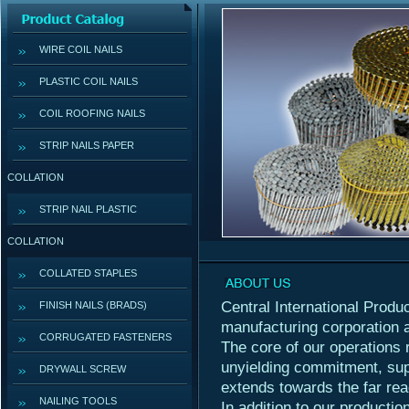
WIRE COIL NAILS
PLASTIC COIL NAILS
COIL ROOFING NAILS
STRIP NAILS PAPER
COLLATION
STRIP NAIL PLASTIC
COLLATION
COLLATED STAPLES
Central International Produc
FINISH NAILS (BRADS)
manufacturing corporation 
CORRUGATED FASTENERS
The core of our operations 
unyielding commitment, sup
DRYWALL SCREW
extends towards the far rea
NAILING TOOLS
In addition to our productio