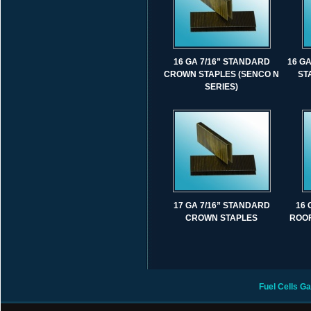
16 GA 7/16” STANDARD
16 G
CROWN STAPLES (SENCO N
ST
SERIES)
17 GA 7/16” STANDARD
16 
CROWN STAPLES
ROOF
Fuel Cells
Ga