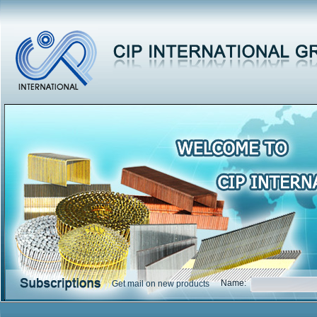
Name:
Get mail on new products