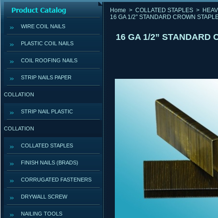
Home
>
COLLATED STAPLES
>
HEAV
16 GA 1/2” STANDARD CROWN STAPLE
WIRE COIL NAILS
16 GA 1/2” STANDARD
PLASTIC COIL NAILS
COIL ROOFING NAILS
STRIP NAILS PAPER
COLLATION
STRIP NAIL PLASTIC
COLLATION
COLLATED STAPLES
FINISH NAILS (BRADS)
CORRUGATED FASTENERS
DRYWALL SCREW
NAILING TOOLS