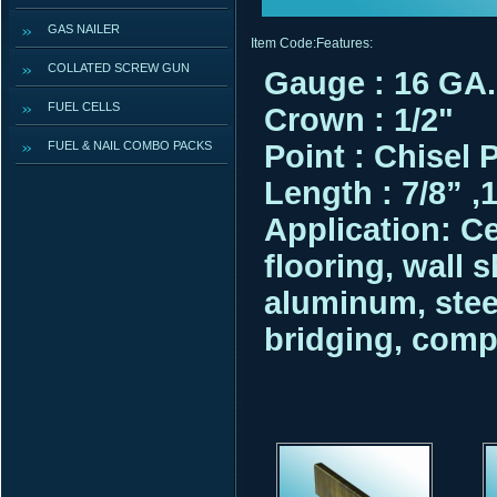
GAS NAILER
Item Code:
Features:
COLLATED SCREW GUN
Gauge : 16 GA.
FUEL CELLS
Crown : 1/2"
FUEL & NAIL COMBO PACKS
Point : Chisel 
Length : 7/8” ,1”
Application:
Ce
flooring, wall 
aluminum, stee
bridging, comp