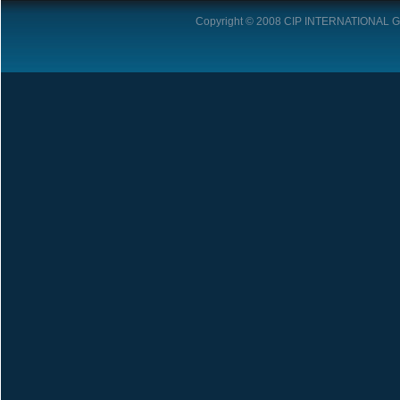
Copyright © 2008
CIP INTERNATIONAL 